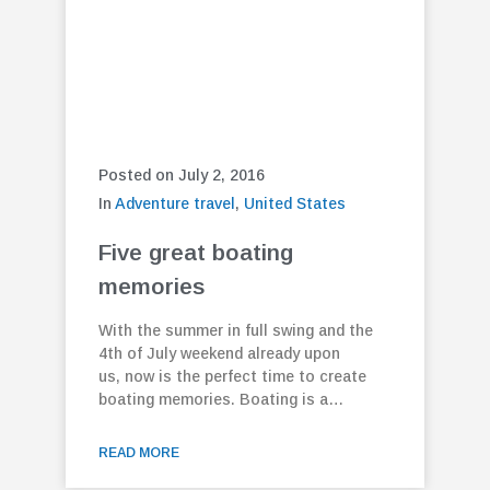
Posted on July 2, 2016
In
Adventure travel
,
United States
Five great boating
memories
With the summer in full swing and the
4th of July weekend already upon
us, now is the perfect time to create
boating memories. Boating is a…
READ MORE