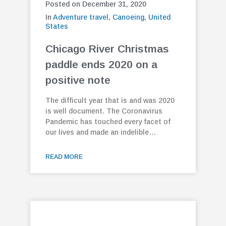
Posted on December 31, 2020
In
Adventure travel
,
Canoeing
,
United
States
Chicago River Christmas
paddle ends 2020 on a
positive note
The difficult year that is and was 2020
is well document. The Coronavirus
Pandemic has touched every facet of
our lives and made an indelible…
READ MORE