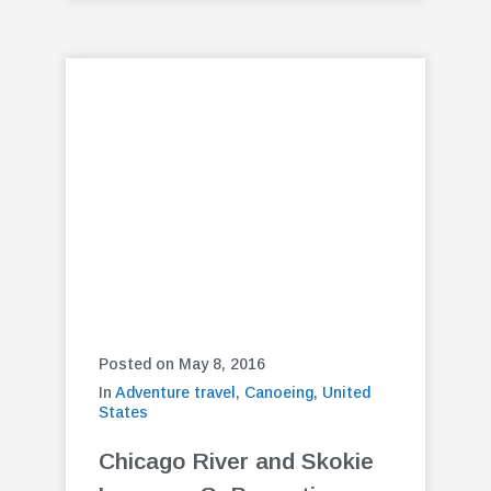
Posted on May 8, 2016
In
Adventure travel
,
Canoeing
,
United
States
Chicago River and Skokie