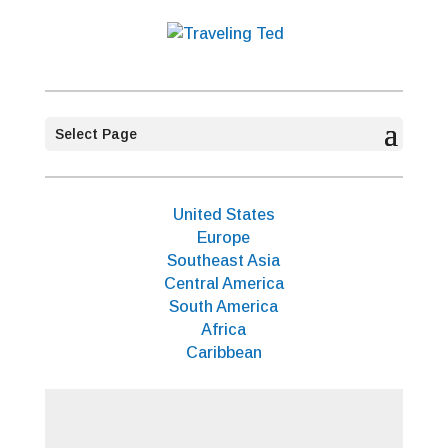
Select Page
United States
Europe
Southeast Asia
Central America
South America
Africa
Caribbean