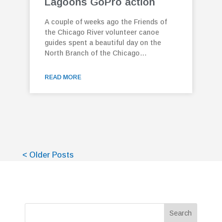
Lagoons GoPro action
A couple of weeks ago the Friends of
the Chicago River volunteer canoe
guides spent a beautiful day on the
North Branch of the Chicago…
READ MORE
< Older Posts