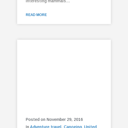
interesting mammals…
READ MORE
Posted on November 29, 2016
In
Adventure travel
,
Canoeing
,
United