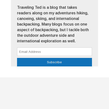
Traveling Ted is a blog that takes
readers along on my adventures hiking,
canoeing, skiing, and international
backpacking. Many blogs focus on one
aspect of backpacking, but I tackle both
the outdoor adventure side and
international exploration as well.