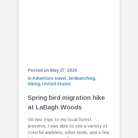
Posted on May 27, 2020
In
Adventure travel
,
birdwatching
,
hiking
,
United States
Spring bird migration hike
at LaBagh Woods
On two trips to my local forest
preserve, I was able to see a variety of
colorful warblers, other birds, and a few