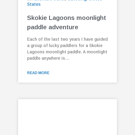
States
Skokie Lagoons moonlight
paddle adventure
Each of the last two years I have guided
a group of lucky paddlers for a Skokie
Lagoons moonlight paddle. A moonlight
paddle anywhere is…
READ MORE