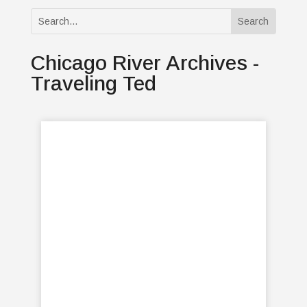
Chicago River Archives -
Traveling Ted